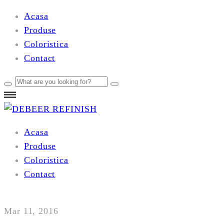
Acasa
Produse
Coloristica
Contact
Acasa
Produse
Coloristica
Contact
Mar 11, 2016