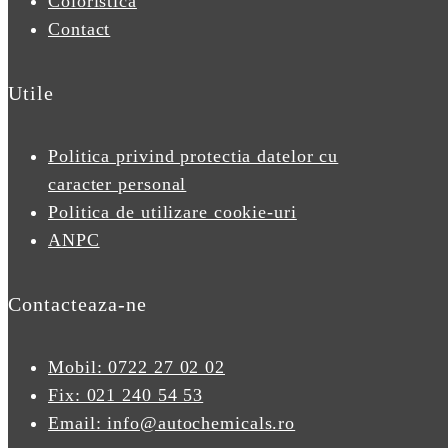
Coloristica
Contact
Utile
Politica privind protectia datelor cu
caracter personal
Politica de utilizare cookie-uri
ANPC
Contacteaza-ne
Mobil: 0722 27 02 02
Fix: 021 240 54 53
Email: info@autochemicals.ro