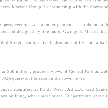
signed by Ralph Thomas Walker and had served as hom
erty Markets Group, in partnership with the Starwood
roperty records, was another penthouse — this one a d
tes and designed by Skidmore, Owings & Merrill that
3rd Street, features five bedrooms and five and a half 
for $60 million, provides views of Central Park as wel
602-square-foot terrace on the lower level.
 buyer, identified as PH 20 West 53rd LLC. Gail Sank
-story building, where most of the 59 apartments above