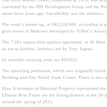
The brick Walker Tower, completed in 1929, was de
converted by the JDS Development Group and the Prop
about three years ago. CetraRuddy was the architect.
The week’s runner-up, at $42,550,000, according to p
glass tower in Midtown developed by TriBeCa Associa
The 7,381-square-foot sponsor apartment, at 20 West 5
an eat-in kitchen. Interiors are by Tony Ingrao.
Its monthly carrying costs are $33,012.
The sprawling penthouse, which was originally listed 
Building and One World Trade Center. There is also a 
Dina Scheinman of Halstead Property represented the
Elliman Real Estate are the listing brokers at the 50
around the spring of 2015.