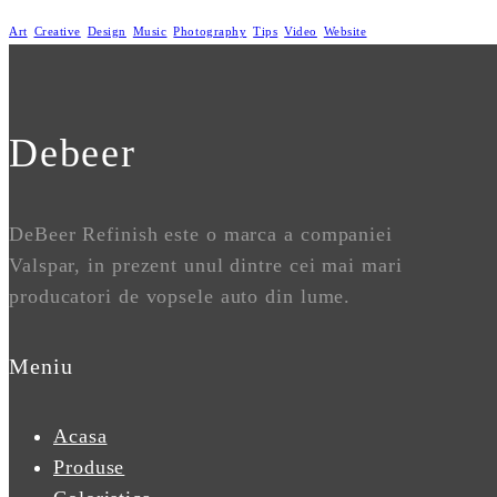
Art
Creative
Design
Music
Photography
Tips
Video
Website
Debeer
DeBeer Refinish este o marca a companiei
Valspar, in prezent unul dintre cei mai mari
producatori de vopsele auto din lume.
Meniu
Acasa
Produse