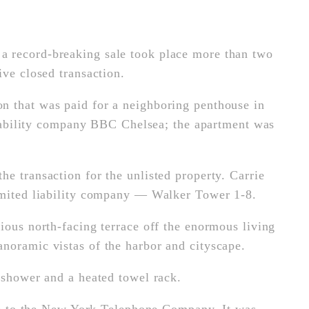
a record-breaking sale took place more than two
ive closed transaction.
n that was paid for a neighboring penthouse in
 liability company BBC Chelsea; the apartment was
e transaction for the unlisted property. Carrie
limited liability company — Walker Tower 1-8.
ious north-facing terrace off the enormous living
noramic vistas of the harbor and cityscape.
 shower and a heated towel rack.