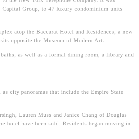
e to the New York Telephone Company. It was
 Capital Group, to 47 luxury condominium units
uplex atop the Baccarat Hotel and Residences, a new
 sits opposite the Museum of Modern Art.
baths, as well as a formal dining room, a library and
l as city panoramas that include the Empire State
arsingh, Lauren Muss and Janice Chang of Douglas
 the hotel have been sold. Residents began moving in