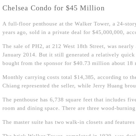
Chelsea Condo for $45 Million
A full-floor penthouse at the Walker Tower, a 24-sto
years ago, sold in a private deal for $45,000,000, ac
The sale of PH2, at 212 West 18th Street, was nearly
January 2014. But it still generated a relatively qui
bought from the sponsor for $40.73 million about 18 
Monthly carrying costs total $14,385, according to th
Chiang represented the seller, while Jerry Huang bro
The penthouse has 6,738 square feet that includes fiv
room and dining space. There are three wood-burning f
The master suite has two walk-in closets and features