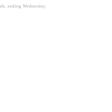
week, ending Wednesday.