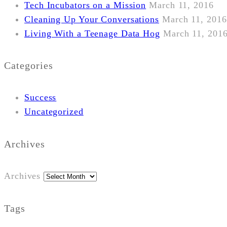
Tech Incubators on a Mission
March 11, 2016
Cleaning Up Your Conversations
March 11, 2016
Living With a Teenage Data Hog
March 11, 201
Categories
Success
Uncategorized
Archives
Archives
Tags