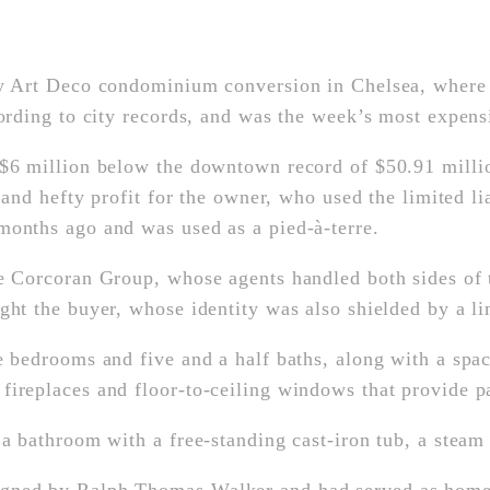
ry Art Deco condominium conversion in Chelsea, where 
cording to city records, and was the week’s most expens
 $6 million below the downtown record of $50.91 millio
ck and hefty profit for the owner, who used the limited
months ago and was used as a pied-à-terre.
e Corcoran Group, whose agents handled both sides of th
ught the buyer, whose identity was also shielded by a 
e bedrooms and five and a half baths, along with a spac
ireplaces and floor-to-ceiling windows that provide pa
 a bathroom with a free-standing cast-iron tub, a steam