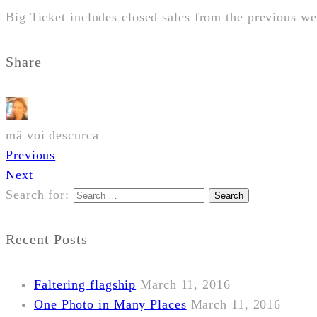
Big Ticket includes closed sales from the previous 
Share
mă voi descurca
Previous
Next
Search for:
Recent Posts
Faltering flagship
March 11, 2016
One Photo in Many Places
March 11, 2016